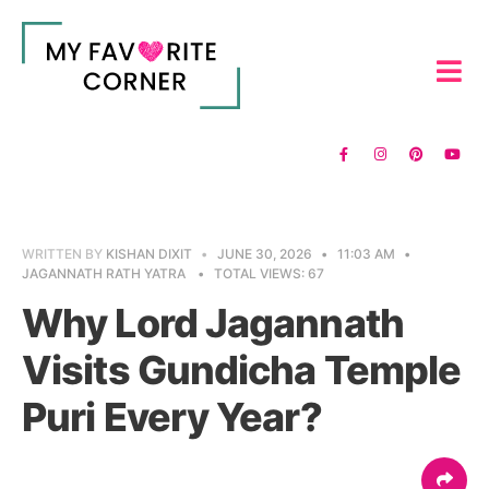
WRITTEN BY
KISHAN DIXIT
•
JUNE 30, 2026
•
11:03 AM
•
JAGANNATH RATH YATRA
•
TOTAL VIEWS: 67
Why Lord Jagannath
Visits Gundicha Temple
Puri Every Year?