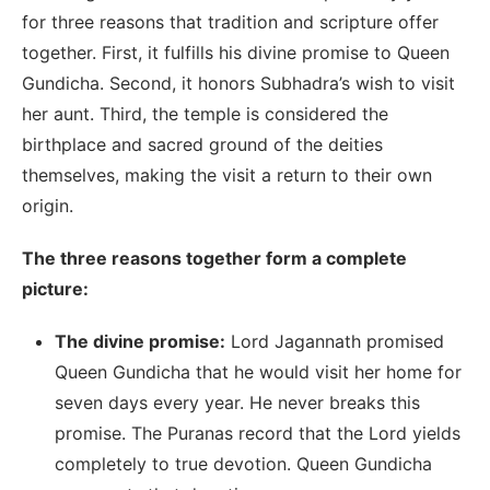
for three reasons that tradition and scripture offer
together. First, it fulfills his divine promise to Queen
Gundicha. Second, it honors Subhadra’s wish to visit
her aunt. Third, the temple is considered the
birthplace and sacred ground of the deities
themselves, making the visit a return to their own
origin.
The three reasons together form a complete
picture:
The divine promise:
Lord Jagannath promised
Queen Gundicha that he would visit her home for
seven days every year. He never breaks this
promise. The Puranas record that the Lord yields
completely to true devotion. Queen Gundicha