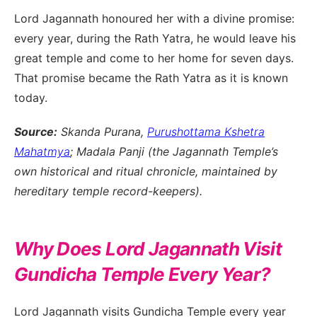
Lord Jagannath honoured her with a divine promise:
every year, during the Rath Yatra, he would leave his
great temple and come to her home for seven days.
That promise became the Rath Yatra as it is known
today.
Source:
Skanda Purana,
Purushottama Kshetra
Mahatmya
; Madala Panji (the Jagannath Temple’s
own historical and ritual chronicle, maintained by
hereditary temple record-keepers).
Why Does Lord Jagannath Visit
Gundicha Temple Every Year?
Lord Jagannath visits Gundicha Temple every year