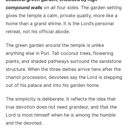
compound walls
on all four sides.
The garden setting
gives the temple a calm, private quality, more like a
home than a grand shrine. It is the Lord’s personal
retreat, not his official abode.
The green garden around the temple is unlike
anything else in Puri. Tall coconut trees, flowering
plants, and shaded pathways surround the sandstone
structure. When the three deities arrive here after the
chariot procession, devotees say the Lord is stepping
out of his palace and into his garden home.
The simplicity is deliberate. It reflects the idea that
true devotion does not need grandeur, and that the
Lord is most himself when he is among the humble
and the devoted.