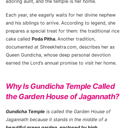
adoring aunt, and the temple is her home.
Each year, she eagerly waits for her divine nephew
and his siblings to arrive. According to legend, she
prepares a special treat for them: the traditional rice
cake called
Poda Pitha.
Another tradition,
documented at Shreekhetra.com, describes her as
Queen Gundicha, whose deep personal devotion
earned the Lord’s annual promise to visit her home.
Why Is Gundicha Temple Called
the Garden House of Jagannath?
Gundicha Temple
is called the Garden House of
Jagannath because it stands in the middle of a
beautiful green garden, enclosed by high