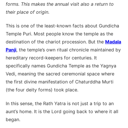
forms. This makes the annual visit also a return to
their place of origin.
This is one of the least-known facts about Gundicha
Temple Puri. Most people know the temple as the
destination of the chariot procession. But the
Madala
Panji
, the temple’s own ritual chronicle maintained by
hereditary record-keepers for centuries. It
specifically names Gundicha Temple as the Yagnya
Vedi, meaning the sacred ceremonial space where
the first divine manifestation of Chaturddha Murti
(the four deity forms) took place.
In this sense, the Rath Yatra is not just a trip to an
aunt’s home. It is the Lord going back to where it all
began.