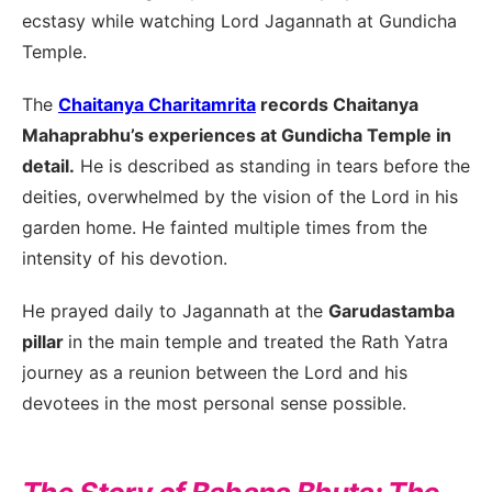
ecstasy while watching Lord Jagannath at Gundicha
Temple.
The
Chaitanya Charitamrita
records Chaitanya
Mahaprabhu’s experiences at Gundicha Temple in
detail.
He is described as standing in tears before the
deities, overwhelmed by the vision of the Lord in his
garden home. He fainted multiple times from the
intensity of his devotion.
He prayed daily to Jagannath at the
Garudastamba
pillar
in the main temple and treated the Rath Yatra
journey as a reunion between the Lord and his
devotees in the most personal sense possible.