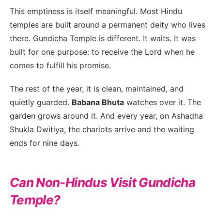
This emptiness is itself meaningful. Most Hindu
temples are built around a permanent deity who lives
there. Gundicha Temple is different. It waits. It was
built for one purpose: to receive the Lord when he
comes to fulfill his promise.
The rest of the year, it is clean, maintained, and
quietly guarded.
Babana Bhuta
watches over it. The
garden grows around it. And every year, on Ashadha
Shukla Dwitiya, the chariots arrive and the waiting
ends for nine days.
Can Non-Hindus Visit Gundicha
Temple?