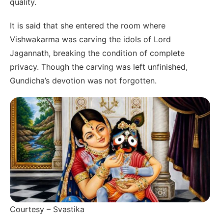
quality.
It is said that she entered the room where
Vishwakarma was carving the idols of Lord
Jagannath, breaking the condition of complete
privacy. Though the carving was left unfinished,
Gundicha’s devotion was not forgotten.
Courtesy – Svastika