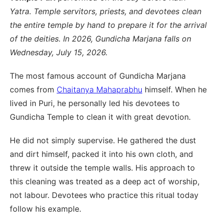
Yatra. Temple servitors, priests, and devotees clean
the entire temple by hand to prepare it for the arrival
of the deities. In 2026, Gundicha Marjana falls on
Wednesday, July 15, 2026.
The most famous account of Gundicha Marjana
comes from
Chaitanya Mahaprabhu
himself. When he
lived in Puri, he personally led his devotees to
Gundicha Temple to clean it with great devotion.
He did not simply supervise. He gathered the dust
and dirt himself, packed it into his own cloth, and
threw it outside the temple walls. His approach to
this cleaning was treated as a deep act of worship,
not labour. Devotees who practice this ritual today
follow his example.