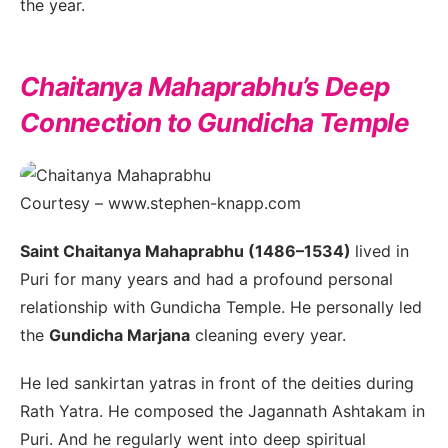
the year.
Chaitanya Mahaprabhu’s Deep
Connection to Gundicha Temple
Courtesy – www.stephen-knapp.com
Saint Chaitanya Mahaprabhu (1486–1534)
lived in
Puri for many years and had a profound personal
relationship with Gundicha Temple. He personally led
the
Gundicha Marjana
cleaning every year.
He led sankirtan yatras in front of the deities during
Rath Yatra. He composed the Jagannath Ashtakam in
Puri. And he regularly went into deep spiritual