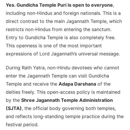
Yes. Gundicha Temple Puri is open to everyone
,
including non-Hindus and foreign nationals. This is a
direct contrast to the main Jagannath Temple, which
restricts non-Hindus from entering the sanctum.
Entry to Gundicha Temple is also completely free.
This openness is one of the most important
expressions of Lord Jagannath’s universal message.
During Rath Yatra, non-Hindu devotees who cannot
enter the Jagannath Temple can visit Gundicha
Temple and receive the
Adapa Darshana
of the
deities freely. This open-access policy is maintained
by the
Shree Jagannath Temple Administration
(SJTA)
, the official body governing both temples,
and reflects long-standing temple practice during the
festival period.