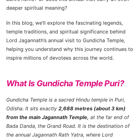
deeper spiritual meaning?
In this blog, we’ll explore the fascinating legends,
temple traditions, and spiritual significance behind
Lord Jagannath’s annual visit to Gundicha Temple,
MFC Search Assistant
helping you understand why this journey continues to
My Favorite Corner · Live Search
inspire millions of devotees across the world.
What Is Gundicha Temple Puri?
Gundicha Temple is a sacred Hindu temple in Puri,
Odisha. It sits exactly
2,688 metres (about 3 km)
from the main Jagannath Temple,
at the far end of
Bada Danda, the Grand Road. It is the destination of
the annual Jagannath Rath Yatra, where Lord