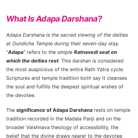
What Is Adapa Darshana?
Adapa Darshana is the sacred viewing of the deities
at Gundicha Temple during their seven-day stay.
“
Adapa
” refers to the simple
Ratnavedi seat on
which the deities rest
.
This darshan is considered
the most auspicious of the entire Rath Yatra cycle.
Scriptures and temple tradition both say it cleanses
the soul and fulfills the deepest spiritual wishes of
the devotee.
The
significance of Adapa Darshana
rests on temple
tradition recorded in the Madala Panji and on the
broader Vaishnava theology of accessibility, the
belief that the divine draws nearer to the devotee