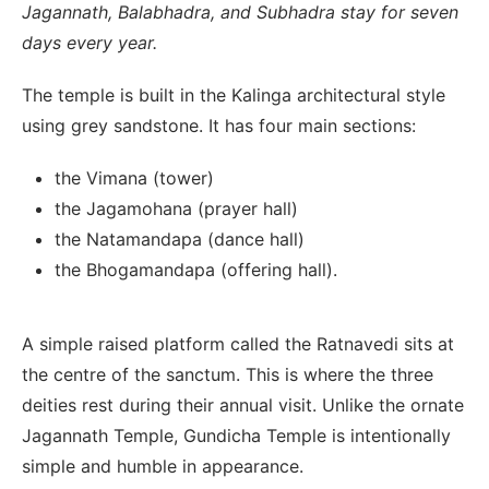
Jagannath, Balabhadra, and Subhadra stay for seven
days every year.
The temple is built in the Kalinga architectural style
using grey sandstone. It has four main sections:
the Vimana (tower)
the Jagamohana (prayer hall)
the Natamandapa (dance hall)
the Bhogamandapa (offering hall).
A simple raised platform called the Ratnavedi sits at
the centre of the sanctum. This is where the three
deities rest during their annual visit. Unlike the ornate
Jagannath Temple, Gundicha Temple is intentionally
simple and humble in appearance.