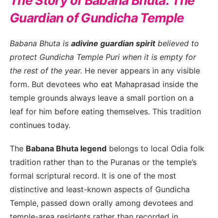
The Story of Babana Bhuta: The
Guardian of Gundicha Temple
Babana Bhuta is
a
divine guardian spirit
believed to
protect Gundicha Temple Puri when it is empty for
the rest of the year.
He never appears in any visible
form. But devotees who eat Mahaprasad inside the
temple grounds always leave a small portion on a
leaf for him before eating themselves. This tradition
continues today.
The
Babana Bhuta legend
belongs to local Odia folk
tradition rather than to the Puranas or the temple’s
formal scriptural record. It is one of the most
distinctive and least-known aspects of Gundicha
Temple, passed down orally among devotees and
temple-area residents rather than recorded in