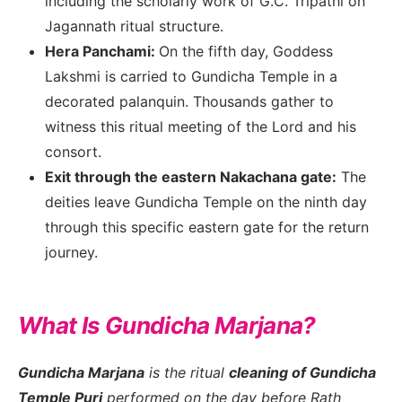
including the scholarly work of G.C. Tripathi on
Jagannath ritual structure.
Hera Panchami:
On the fifth day, Goddess
Lakshmi is carried to Gundicha Temple in a
decorated palanquin. Thousands gather to
witness this ritual meeting of the Lord and his
consort.
Exit through the eastern Nakachana gate:
The
deities leave Gundicha Temple on the ninth day
through this specific eastern gate for the return
journey.
What Is Gundicha Marjana?
Gundicha Marjana
is the ritual
cleaning of Gundicha
Temple Puri
performed on the day before Rath