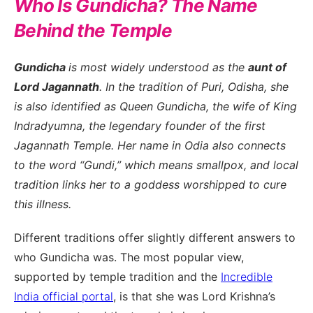
Who Is Gundicha? The Name
Behind the Temple
Gundicha
is most widely understood as the
aunt of
Lord Jagannath
. In the tradition of Puri, Odisha, she
is also identified as Queen Gundicha, the wife of King
Indradyumna, the legendary founder of the first
Jagannath Temple. Her name in Odia also connects
to the word “Gundi,” which means smallpox, and local
tradition links her to a goddess worshipped to cure
this illness.
Different traditions offer slightly different answers to
who Gundicha was. The most popular view,
supported by temple tradition and the
Incredible
India official portal
, is that she was Lord Krishna’s