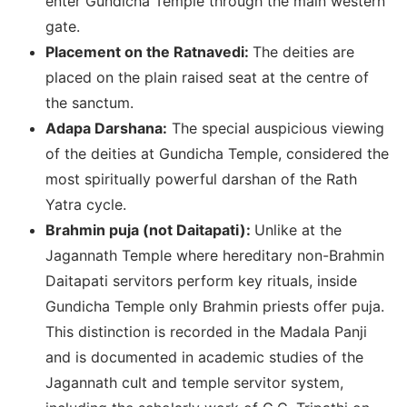
enter Gundicha Temple through the main western
gate.
Placement on the Ratnavedi:
The deities are
placed on the plain raised seat at the centre of
the sanctum.
Adapa Darshana:
The special auspicious viewing
of the deities at Gundicha Temple, considered the
most spiritually powerful darshan of the Rath
Yatra cycle.
Brahmin puja (not Daitapati):
Unlike at the
Jagannath Temple where hereditary non-Brahmin
Daitapati servitors perform key rituals, inside
Gundicha Temple only Brahmin priests offer puja.
This distinction is recorded in the Madala Panji
and is documented in academic studies of the
Jagannath cult and temple servitor system,