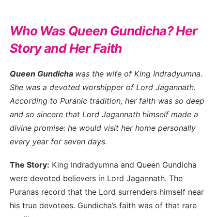
Who Was Queen Gundicha? Her
Story and Her Faith
Queen Gundicha
was the wife of King Indradyumna.
She was a devoted worshipper of Lord Jagannath.
According to Puranic tradition, her faith was so deep
and so sincere that Lord Jagannath himself made a
divine promise: he would visit her home personally
every year for seven days.
The Story:
King Indradyumna and Queen Gundicha
were devoted believers in Lord Jagannath. The
Puranas record that the Lord surrenders himself near
his true devotees. Gundicha’s faith was of that rare