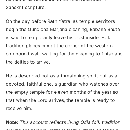
Sanskrit scripture.
On the day before Rath Yatra, as temple servitors
begin the Gundicha Marjana cleaning, Babana Bhuta
is said to temporarily leave his post inside. Folk
tradition places him at the corner of the western
compound wall, waiting for the cleaning to finish and
the deities to arrive.
He is described not as a threatening spirit but as a
devoted, faithful one, a guardian who watches over
the empty temple for eleven months of the year so
that when the Lord arrives, the temple is ready to
receive him.
Note:
This account reflects living Odia folk tradition