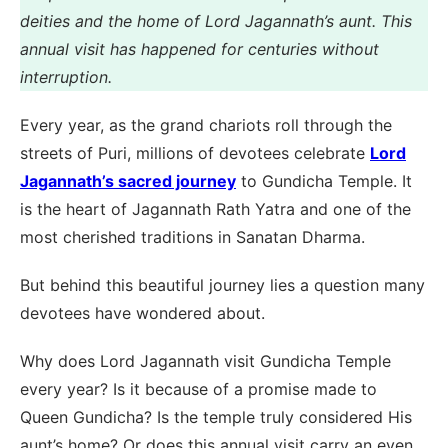
deities and the home of Lord Jagannath’s aunt. This
annual visit has happened for centuries without
interruption.
Every year, as the grand chariots roll through the
streets of Puri, millions of devotees celebrate
Lord
Jagannath’s sacred journey
to Gundicha Temple. It
is the heart of Jagannath Rath Yatra and one of the
most cherished traditions in Sanatan Dharma.
But behind this beautiful journey lies a question many
devotees have wondered about.
Why does Lord Jagannath visit Gundicha Temple
every year? Is it because of a promise made to
Queen Gundicha? Is the temple truly considered His
aunt’s home? Or does this annual visit carry an even