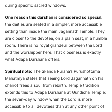
during specific sacred windows.
One reason this darshan is considered so special:
the deities are seated in a simpler, more accessible
setting than inside the main Jagannath Temple. They
are closer to the devotee, on a plain seat, in a humble
room. There is no royal grandeur between the Lord
and the worshipper here. That closeness is exactly
what Adapa Darshana offers.
Spiritual note:
The Skanda Purana’s Purushottama
Mahatmya states that seeing Lord Jagannath on his
chariot frees a soul from rebirth. Temple tradition
extends this to Adapa Darshana at Gundicha Temple:
the seven-day window when the Lord is more
accessible to all devotees than at any other point of