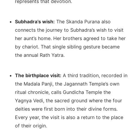
represents that devotion.
Subhadra’s wish:
The Skanda Purana also
connects the journey to Subhadra’s wish to visit
her aunt’s home. Her brothers agreed to take her
by chariot. That single sibling gesture became
the annual Rath Yatra.
The birthplace visit:
A third tradition, recorded in
the Madala Panji, the Jagannath Temple’s own
ritual chronicle, calls Gundicha Temple the
Yagnya Vedi, the sacred ground where the four
deities were first born into their divine forms.
Every year, the visit is also a return to the place
of their origin.