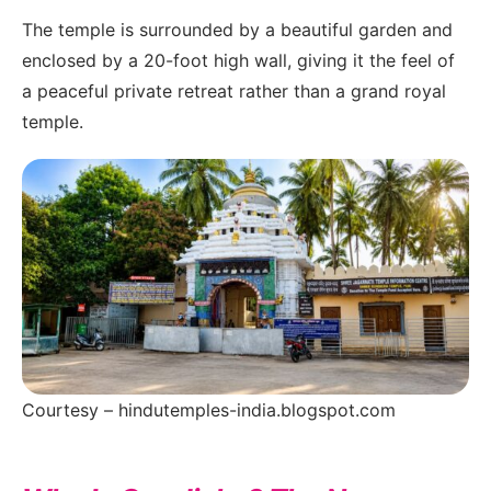
The temple is surrounded by a beautiful garden and
enclosed by a 20-foot high wall, giving it the feel of
a peaceful private retreat rather than a grand royal
temple.
Courtesy – hindutemples-india.blogspot.com