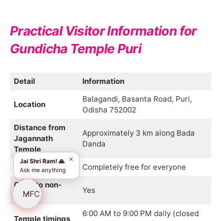
Practical Visitor Information for
Gundicha Temple Puri
Detail
Information
Balagandi, Basanta Road, Puri,
Location
Odisha 752002
Distance from
Approximately 3 km along Bada
Jagannath
Danda
Temple
✕
Jai Shri Ram! 🙏
Entry fee
Completely free for everyone
Ask me anything
Open to non-
Yes
Hindus
6:00 AM to 9:00 PM daily (closed
Temple timings