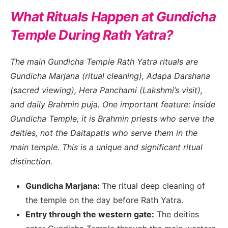
What Rituals Happen at Gundicha
Temple During Rath Yatra?
The main Gundicha Temple Rath Yatra rituals are
Gundicha Marjana (ritual cleaning), Adapa Darshana
(sacred viewing), Hera Panchami (Lakshmi’s visit),
and daily Brahmin puja. One important feature: inside
Gundicha Temple, it is Brahmin priests who serve the
deities, not the Daitapatis who serve them in the
main temple. This is a unique and significant ritual
distinction.
Gundicha Marjana:
The ritual deep cleaning of
the temple on the day before Rath Yatra.
Entry through the western gate:
The deities