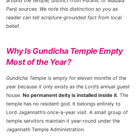
around the temple, distinct from Puranic or Madala
Panji sources. We note this distinction so you as
reader can tell scripture-grounded fact from local
belief.
Why Is Gundicha Temple Empty
Most of the Year?
Gundicha Temple is empty for eleven months of the
year because it only exists as the Lord’s annual guest
house.
No permanent deity is installed inside it
. The
temple has no resident god. It belongs entirely to
Lord Jagannath’s once-a-year visit. A small group of
temple servitors maintain it year-round under the
Jagannath Temple Administration.