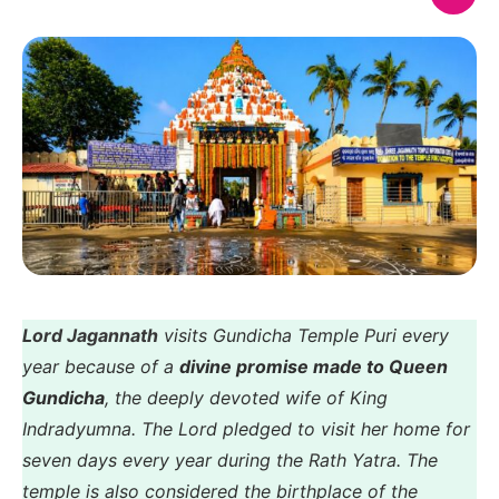
Lord Jagannath
visits Gundicha Temple Puri every
year because of a
divine promise made to Queen
Gundicha
, the deeply devoted wife of King
Indradyumna. The Lord pledged to visit her home for
seven days every year during the Rath Yatra. The
temple is also considered the birthplace of the