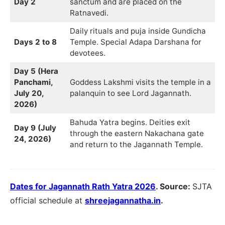
Day 2
sanctum and are placed on the
Ratnavedi.
Daily rituals and puja inside Gundicha
Days 2 to 8
Temple. Special Adapa Darshana for
devotees.
Day 5 (Hera
Panchami,
Goddess Lakshmi visits the temple in a
July 20,
palanquin to see Lord Jagannath.
2026)
Bahuda Yatra begins. Deities exit
Day 9 (July
through the eastern Nakachana gate
24, 2026)
and return to the Jagannath Temple.
Dates for Jagannath Rath Yatra 2026
. Source:
SJTA
official schedule at
shreejagannatha.in
.