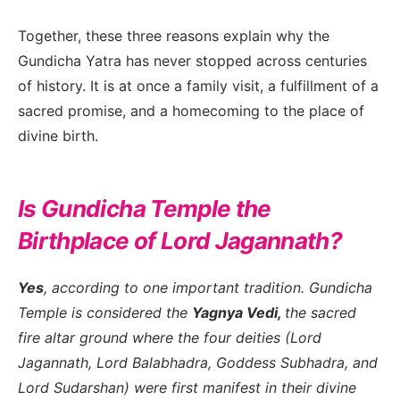
Together, these three reasons explain why the
Gundicha Yatra has never stopped across centuries
of history. It is at once a family visit, a fulfillment of a
sacred promise, and a homecoming to the place of
divine birth.
Is Gundicha Temple the
Birthplace of Lord Jagannath?
Yes
, according to one important tradition. Gundicha
Temple is considered the
Yagnya Vedi,
the sacred
fire altar ground where the four deities (Lord
Jagannath, Lord Balabhadra, Goddess Subhadra, and
Lord Sudarshan) were first manifest in their divine