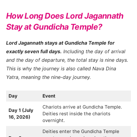
How Long Does Lord Jagannath
Stay at Gundicha Temple?
Lord Jagannath stays at Gundicha Temple for
exactly seven full days.
Including the day of arrival
and the day of departure, the total stay is nine days.
This is why the journey is also called Nava Dina
Yatra, meaning the nine-day journey.
Day
Event
Chariots arrive at Gundicha Temple.
Day 1 (July
Deities rest inside the chariots
16, 2026)
overnight.
Deities enter the Gundicha Temple