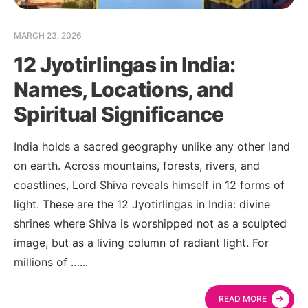
MARCH 23, 2026
12 Jyotirlingas in India:
Names, Locations, and
Spiritual Significance
India holds a sacred geography unlike any other land
on earth. Across mountains, forests, rivers, and
coastlines, Lord Shiva reveals himself in 12 forms of
light. These are the 12 Jyotirlingas in India: divine
shrines where Shiva is worshipped not as a sculpted
image, but as a living column of radiant light. For
millions of …
...
→
READ MORE