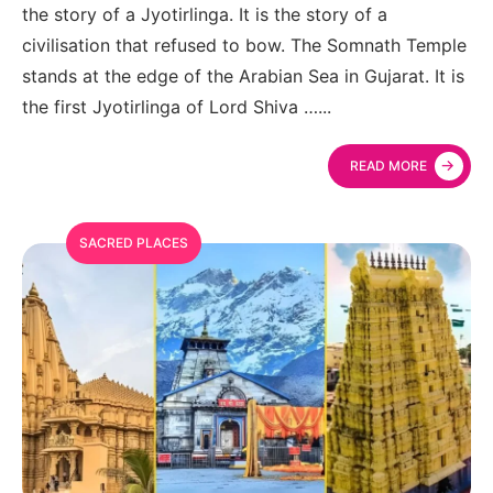
the story of a Jyotirlinga. It is the story of a
civilisation that refused to bow. The Somnath Temple
stands at the edge of the Arabian Sea in Gujarat. It is
the first Jyotirlinga of Lord Shiva …
...
→
READ MORE
SACRED PLACES