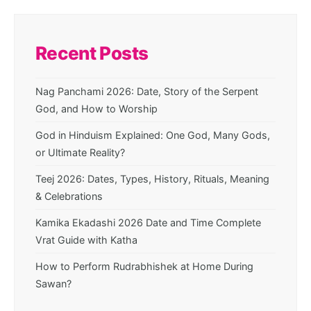
Recent Posts
Nag Panchami 2026: Date, Story of the Serpent
God, and How to Worship
God in Hinduism Explained: One God, Many Gods,
or Ultimate Reality?
Teej 2026: Dates, Types, History, Rituals, Meaning
& Celebrations
Kamika Ekadashi 2026 Date and Time Complete
Vrat Guide with Katha
How to Perform Rudrabhishek at Home During
Sawan?