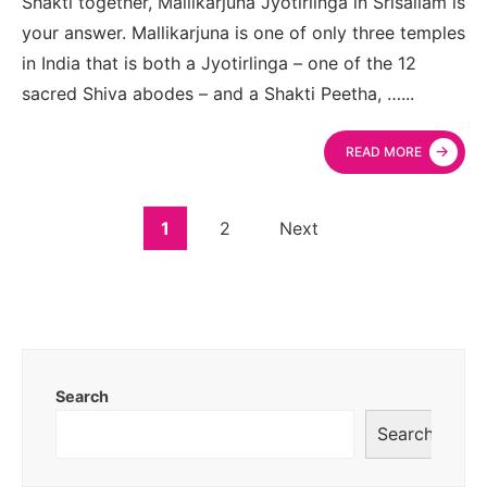
Shakti together, Mallikarjuna Jyotirlinga in Srisailam is
your answer. Mallikarjuna is one of only three temples
in India that is both a Jyotirlinga – one of the 12
sacred Shiva abodes – and a Shakti Peetha, …
...
→
READ MORE
1
2
Next
Search
Search