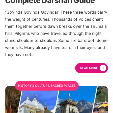
Complete Darshan Guide
“Govinda Govinda Govinda!” These three words carry
the weight of centuries. Thousands of voices chant
them together before dawn breaks over the Tirumala
hills. Pilgrims who have travelled through the night
stand shoulder to shoulder. Some are barefoot. Some
wear silk. Many already have tears in their eyes, and
they have not
...
→
READ MORE
HISTORY & CULTURE
,
SACRED PLACES