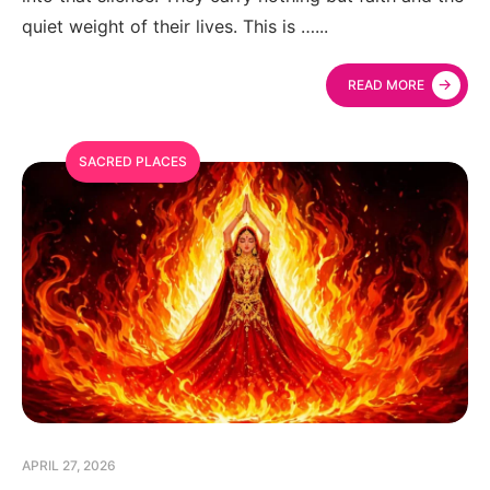
quiet weight of their lives. This is …
...
→
READ MORE
SACRED PLACES
APRIL 27, 2026