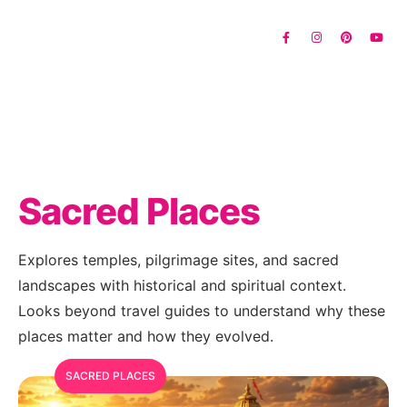
Sacred Places
Explores temples, pilgrimage sites, and sacred
landscapes with historical and spiritual context.
Looks beyond travel guides to understand why these
places matter and how they evolved.
SACRED PLACES