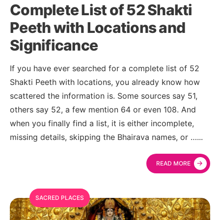
Complete List of 52 Shakti
Peeth with Locations and
Significance
If you have ever searched for a complete list of 52
Shakti Peeth with locations, you already know how
scattered the information is. Some sources say 51,
others say 52, a few mention 64 or even 108. And
when you finally find a list, it is either incomplete,
missing details, skipping the Bhairava names, or …
...
→
READ MORE
SACRED PLACES