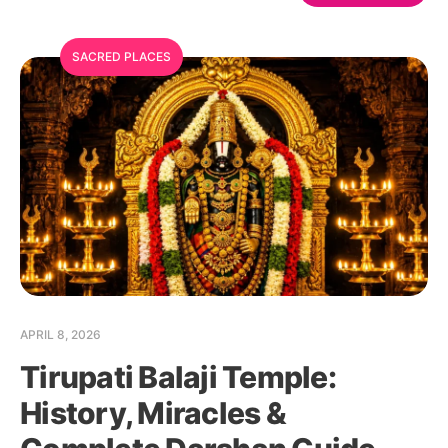
SACRED PLACES
APRIL 8, 2026
Tirupati Balaji Temple:
History, Miracles &