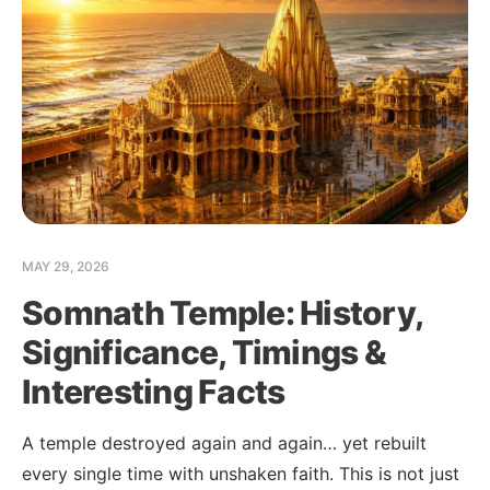
MAY 29, 2026
Somnath Temple: History,
MFC Search Assistant
Significance, Timings &
My Favorite Corner · Live Search
Interesting Facts
A temple destroyed again and again… yet rebuilt
every single time with unshaken faith. This is not just