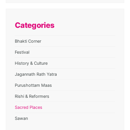
Categories
Bhakti Corner
Festival
History & Culture
Jagannath Rath Yatra
Purushottam Maas
Rishi & Reformers
Sacred Places
Sawan