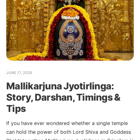
JUNE 17, 2026
Mallikarjuna Jyotirlinga:
Story, Darshan, Timings &
Tips
If you have ever wondered whether a single temple
can hold the power of both Lord Shiva and Goddess