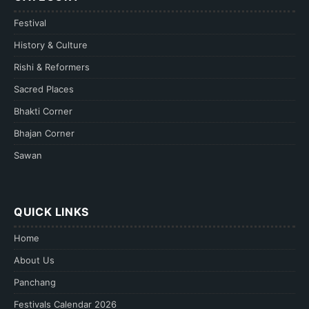
Festival
History & Culture
Rishi & Reformers
Sacred Places
Bhakti Corner
Bhajan Corner
Sawan
QUICK LINKS
Home
About Us
Panchang
Festivals Calendar 2026