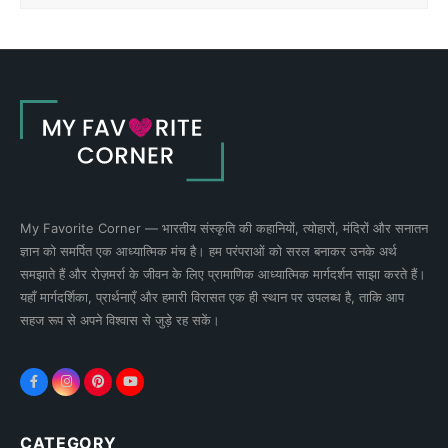
My Favorite Corner — भारतीय संस्कृति की कहानियों, त्योहारों, मंदिरों और सनातन
ज्ञान को समर्पित एक आध्यात्मिक मंच है। हम परंपराओं को सरल बनाकर उनके अर्थ
समझाते हैं और रोज़मर्रा के जीवन के लिए प्रामाणिक आध्यात्मिक मार्गदर्शन साझा करते हैं।
यहाँ मार्गदर्शिका, प्रार्थनाएँ और हमारी विरासत एक ही स्थान पर उपलब्ध है, ताकि आप
सहज रूप से अपने विश्वास से जुड़े रह सकें।
CATEGORY