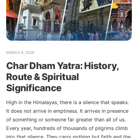
MARCH 9, 2026
Char Dham Yatra: History,
Route & Spiritual
Significance
High in the Himalayas, there is a silence that speaks.
It does not arrive in emptiness. It arrives in presence
of something or someone far greater than all of us.
Every year, hundreds of thousands of pilgrims climb
into that silence. They carry nothing but faith and the