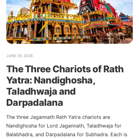
JUNE 29, 2026
The Three Chariots of Rath
Yatra: Nandighosha,
Taladhwaja and
Darpadalana
The three Jagannath Rath Yatra chariots are
Nandighosha for Lord Jagannath, Taladhwaja for
Balabhadra, and Darpadalana for Subhadra. Each is