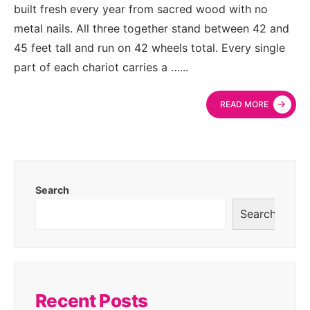
built fresh every year from sacred wood with no
metal nails. All three together stand between 42 and
45 feet tall and run on 42 wheels total. Every single
part of each chariot carries a …
...
→
READ MORE
Search
Search
Recent Posts