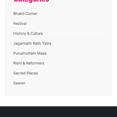
Bhakti Corner
Festival
History & Culture
Jagannath Rath Yatra
Purushottam Maas
Rishi & Reformers
Sacred Places
Sawan