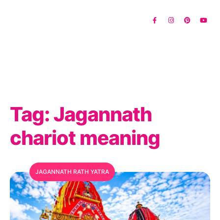
Tag:
Jagannath
chariot meaning
JAGANNATH RATH YATRA
MFC Search Assistant
My Favorite Corner · Live Search