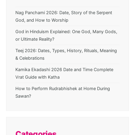
Nag Panchami 2026: Date, Story of the Serpent
God, and How to Worship
God in Hinduism Explained: One God, Many Gods,
or Ultimate Reality?
Teej 2026: Dates, Types, History, Rituals, Meaning
& Celebrations
Kamika Ekadashi 2026 Date and Time Complete
Vrat Guide with Katha
How to Perform Rudrabhishek at Home During
Sawan?
Categories