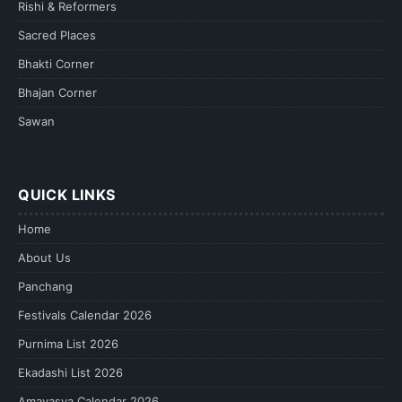
Rishi & Reformers
Sacred Places
Bhakti Corner
Bhajan Corner
Sawan
QUICK LINKS
Home
About Us
Panchang
Festivals Calendar 2026
Purnima List 2026
Ekadashi List 2026
Amavasya Calendar 2026