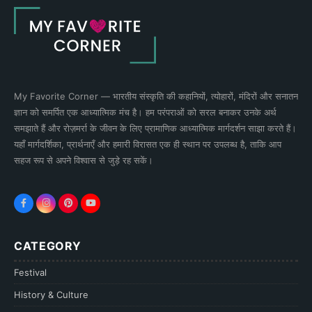
My Favorite Corner — भारतीय संस्कृति की कहानियों, त्योहारों, मंदिरों और सनातन
ज्ञान को समर्पित एक आध्यात्मिक मंच है। हम परंपराओं को सरल बनाकर उनके अर्थ
समझाते हैं और रोज़मर्रा के जीवन के लिए प्रामाणिक आध्यात्मिक मार्गदर्शन साझा करते हैं।
यहाँ मार्गदर्शिका, प्रार्थनाएँ और हमारी विरासत एक ही स्थान पर उपलब्ध है, ताकि आप
सहज रूप से अपने विश्वास से जुड़े रह सकें।
CATEGORY
Festival
History & Culture