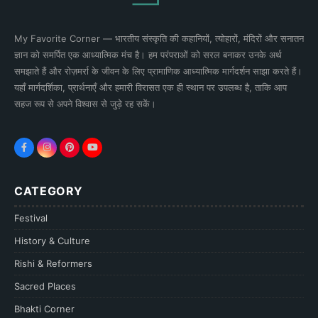
My Favorite Corner — भारतीय संस्कृति की कहानियों, त्योहारों, मंदिरों और सनातन
ज्ञान को समर्पित एक आध्यात्मिक मंच है। हम परंपराओं को सरल बनाकर उनके अर्थ
समझाते हैं और रोज़मर्रा के जीवन के लिए प्रामाणिक आध्यात्मिक मार्गदर्शन साझा करते हैं।
यहाँ मार्गदर्शिका, प्रार्थनाएँ और हमारी विरासत एक ही स्थान पर उपलब्ध है, ताकि आप
सहज रूप से अपने विश्वास से जुड़े रह सकें।
CATEGORY
Festival
History & Culture
Rishi & Reformers
Sacred Places
Bhakti Corner