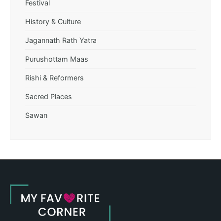
Festival
History & Culture
Jagannath Rath Yatra
Purushottam Maas
Rishi & Reformers
Sacred Places
Sawan