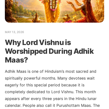
MAY 13, 2026
Why Lord Vishnu is
Worshipped During Adhik
Maas?
Adhik Maas is one of Hinduism’s most sacred and
spiritually powerful months. Many devotees wait
eagerly for this special period because it is
completely dedicated to Lord Vishnu. This month
appears after every three years in the Hindu lunar
calendar. People also call it Purushottam Maas. The