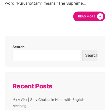
word “Purushottam” means “The Supreme
...
→
READ MORE
Search
Search
Recent Posts
शिव चालीसा | Shiv Chalisa in Hindi with English
Meaning