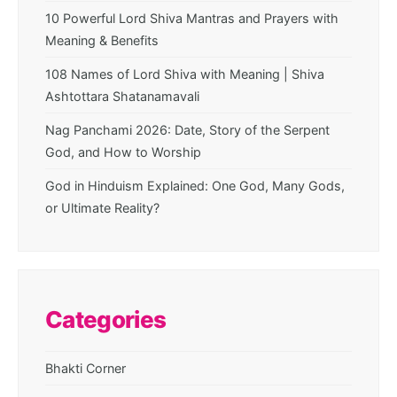
10 Powerful Lord Shiva Mantras and Prayers with
Meaning & Benefits
108 Names of Lord Shiva with Meaning | Shiva
Ashtottara Shatanamavali
Nag Panchami 2026: Date, Story of the Serpent
God, and How to Worship
God in Hinduism Explained: One God, Many Gods,
or Ultimate Reality?
Categories
Bhakti Corner