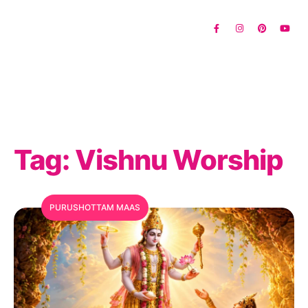
Tag:
Vishnu Worship
PURUSHOTTAM MAAS
MFC Search Assistant
My Favorite Corner · Live Search