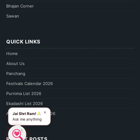
Bhajan Corner
Sawan
QUICK LINKS
Home
About Us
Panchang
Festivals Calendar 2026
Purnima List 2026
Ekadashi List 2026
✕
Amavasya Calendar 2026
Jai Shri Ram!
Ask me anything
RECENT POSTS