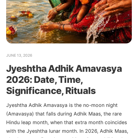
JUNE 13, 2026
Jyeshtha Adhik Amavasya
2026: Date, Time,
Significance, Rituals
Jyeshtha Adhik Amavasya is the no-moon night
(Amavasya) that falls during Adhik Maas, the rare
Hindu leap month, when that extra month coincides
with the Jyeshtha lunar month. In 2026, Adhik Maas,