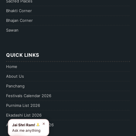
Sacred Places
Bhakti Corner
Bhajan Corner
Sawan
QUICK LINKS
Home
About Us
Panchang
Festivals Calendar 2026
Purnima List 2026
Ekadashi List 2026
✕
Amavasya Calendar 2026
Jai Shri Ram!
Ask me anything