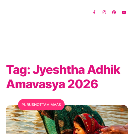
Tag:
Jyeshtha Adhik
Amavasya 2026
PURUSHOTTAM MAAS
MFC Search Assistant
My Favorite Corner · Live Search