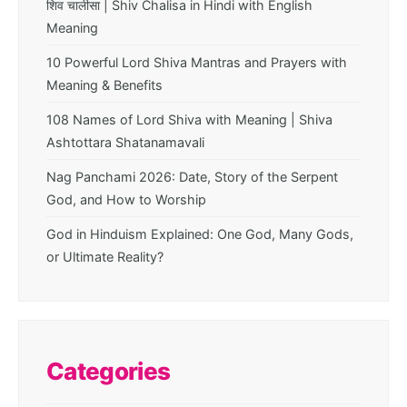
शिव चालीसा | Shiv Chalisa in Hindi with English
Meaning
10 Powerful Lord Shiva Mantras and Prayers with
Meaning & Benefits
108 Names of Lord Shiva with Meaning | Shiva
Ashtottara Shatanamavali
Nag Panchami 2026: Date, Story of the Serpent
God, and How to Worship
God in Hinduism Explained: One God, Many Gods,
or Ultimate Reality?
Categories