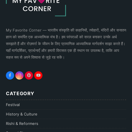
My Favorite Corner — भारतीय संस्कृति की कहानियों, त्योहारों, मंदिरों और सनातन
ज्ञान को समर्पित एक आध्यात्मिक मंच है। हम परंपराओं को सरल बनाकर उनके अर्थ
समझाते हैं और रोज़मर्रा के जीवन के लिए प्रामाणिक आध्यात्मिक मार्गदर्शन साझा करते हैं।
यहाँ मार्गदर्शिका, प्रार्थनाएँ और हमारी विरासत एक ही स्थान पर उपलब्ध है, ताकि आप
सहज रूप से अपने विश्वास से जुड़े रह सकें।
CATEGORY
Festival
History & Culture
Rishi & Reformers