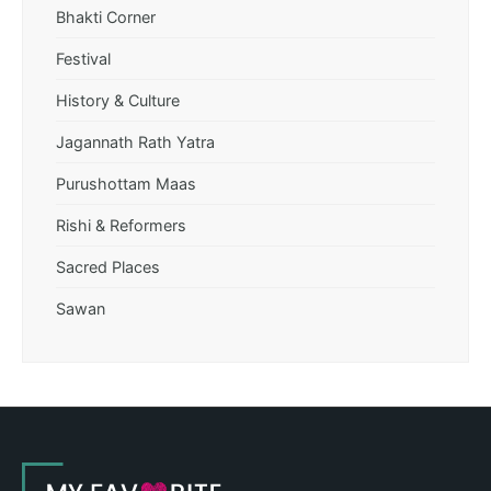
Bhakti Corner
Festival
History & Culture
Jagannath Rath Yatra
Purushottam Maas
Rishi & Reformers
Sacred Places
Sawan