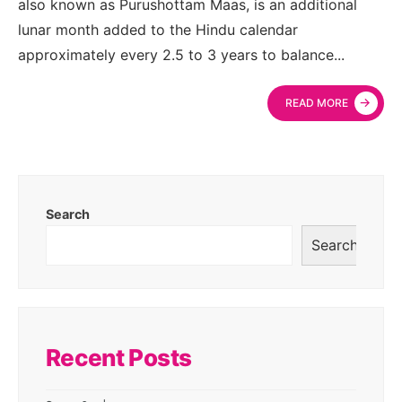
also known as Purushottam Maas, is an additional
lunar month added to the Hindu calendar
approximately every 2.5 to 3 years to balance
...
→
READ MORE
Search
Search
Recent Posts