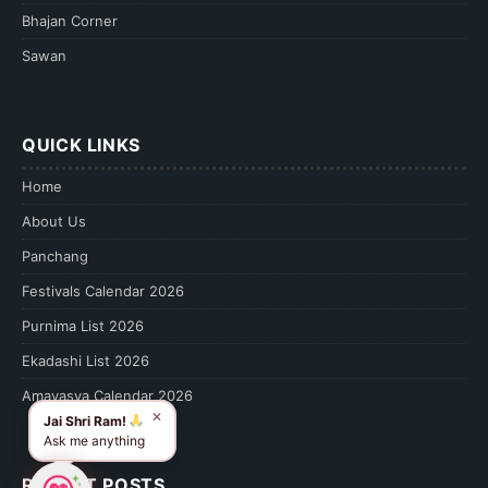
Bhajan Corner
Sawan
QUICK LINKS
Home
About Us
Panchang
Festivals Calendar 2026
Purnima List 2026
Ekadashi List 2026
Amavasya Calendar 2026
✕
Jai Shri Ram!
Ask me anything
RECENT POSTS