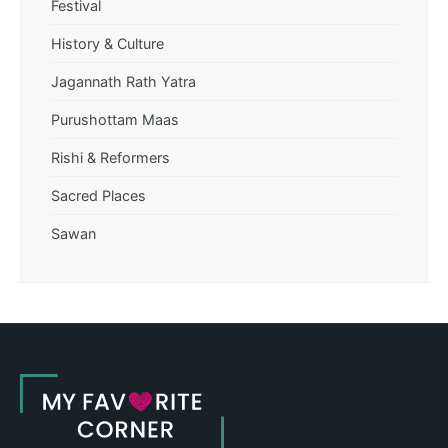
Festival
History & Culture
Jagannath Rath Yatra
Purushottam Maas
Rishi & Reformers
Sacred Places
Sawan