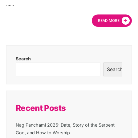
…
...
→
READ MORE
Search
Search
Recent Posts
Nag Panchami 2026: Date, Story of the Serpent
God, and How to Worship