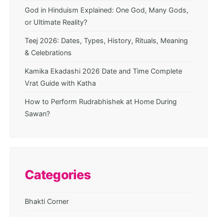
God in Hinduism Explained: One God, Many Gods,
or Ultimate Reality?
Teej 2026: Dates, Types, History, Rituals, Meaning
& Celebrations
Kamika Ekadashi 2026 Date and Time Complete
Vrat Guide with Katha
How to Perform Rudrabhishek at Home During
Sawan?
Categories
Bhakti Corner