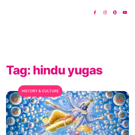
Tag:
hindu yugas
HISTORY & CULTURE
MFC Search Assistant
My Favorite Corner · Live Search