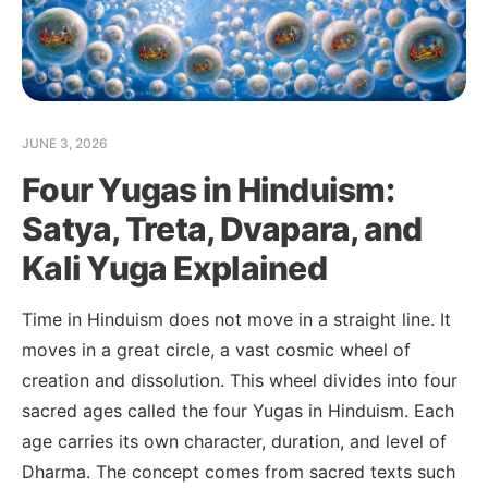
JUNE 3, 2026
Four Yugas in Hinduism:
Satya, Treta, Dvapara, and
Kali Yuga Explained
Time in Hinduism does not move in a straight line. It
moves in a great circle, a vast cosmic wheel of
creation and dissolution. This wheel divides into four
sacred ages called the four Yugas in Hinduism. Each
age carries its own character, duration, and level of
Dharma. The concept comes from sacred texts such