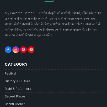
My Favorite Corner — भारतीय संस्कृति की कहानियों, त्योहारों, मंदिरों और सनातन
ज्ञान को समर्पित एक आध्यात्मिक मंच है। हम परंपराओं को सरल बनाकर उनके अर्थ
समझाते हैं और रोज़मर्रा के जीवन के लिए प्रामाणिक आध्यात्मिक मार्गदर्शन साझा करते हैं।
यहाँ मार्गदर्शिका, प्रार्थनाएँ और हमारी विरासत एक ही स्थान पर उपलब्ध है, ताकि आप
सहज रूप से अपने विश्वास से जुड़े रह सकें।
CATEGORY
Festival
History & Culture
Rishi & Reformers
Sacred Places
Bhakti Corner