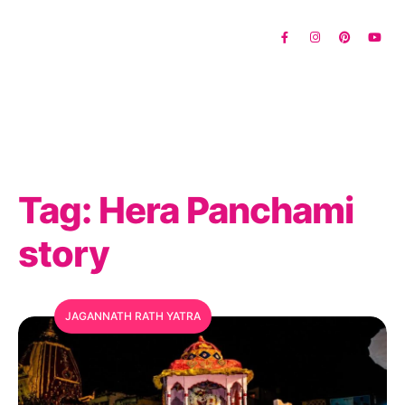
Tag:
Hera Panchami
story
JAGANNATH RATH YATRA
MFC Search Assistant
My Favorite Corner · Live Search