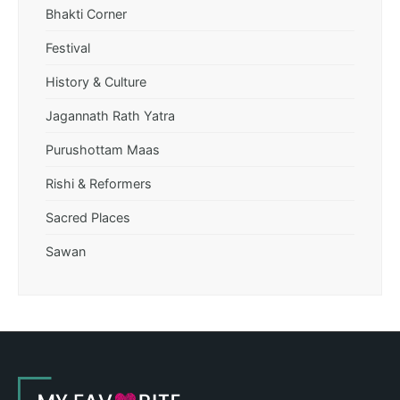
Bhakti Corner
Festival
History & Culture
Jagannath Rath Yatra
Purushottam Maas
Rishi & Reformers
Sacred Places
Sawan