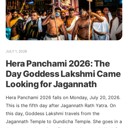
JULY 1, 2026
Hera Panchami 2026: The
Day Goddess Lakshmi Came
Looking for Jagannath
Hera Panchami 2026 falls on Monday, July 20, 2026.
This is the fifth day after Jagannath Rath Yatra. On
this day, Goddess Lakshmi travels from the
Jagannath Temple to Gundicha Temple. She goes in a