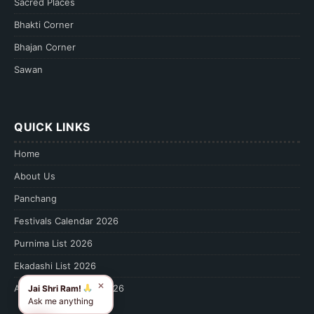
Sacred Places
Bhakti Corner
Bhajan Corner
Sawan
QUICK LINKS
Home
About Us
Panchang
Festivals Calendar 2026
Purnima List 2026
Ekadashi List 2026
✕
Amavasya Calendar 2026
Jai Shri Ram!
Ask me anything