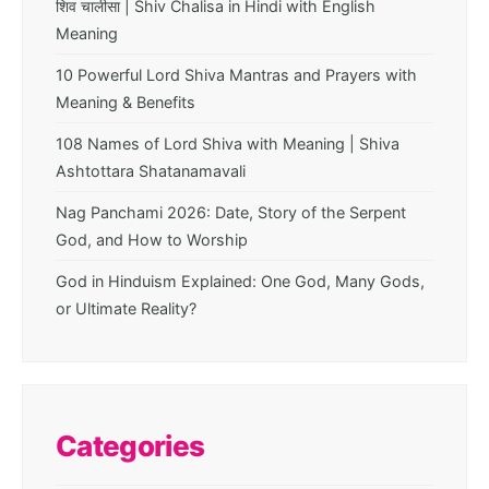
शिव चालीसा | Shiv Chalisa in Hindi with English
Meaning
10 Powerful Lord Shiva Mantras and Prayers with
Meaning & Benefits
108 Names of Lord Shiva with Meaning | Shiva
Ashtottara Shatanamavali
Nag Panchami 2026: Date, Story of the Serpent
God, and How to Worship
God in Hinduism Explained: One God, Many Gods,
or Ultimate Reality?
Categories