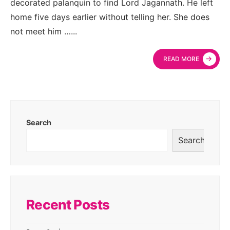
decorated palanquin to find Lord Jagannath. He left
home five days earlier without telling her. She does
not meet him …
...
→
READ MORE
Search
Search
Recent Posts