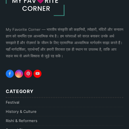
My Favorite Corner — भारतीय संस्कृति की कहानियों, त्योहारों, मंदिरों और सनातन
ज्ञान को समर्पित एक आध्यात्मिक मंच है। हम परंपराओं को सरल बनाकर उनके अर्थ
समझाते हैं और रोज़मर्रा के जीवन के लिए प्रामाणिक आध्यात्मिक मार्गदर्शन साझा करते हैं।
यहाँ मार्गदर्शिका, प्रार्थनाएँ और हमारी विरासत एक ही स्थान पर उपलब्ध है, ताकि आप
सहज रूप से अपने विश्वास से जुड़े रह सकें।
CATEGORY
Festival
History & Culture
Rishi & Reformers