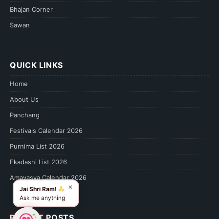
Bhajan Corner
Sawan
QUICK LINKS
Home
About Us
Panchang
Festivals Calendar 2026
Purnima List 2026
Ekadashi List 2026
Amavasya Calendar 2026
✕
Jai Shri Ram!
Ask me anything
RECENT POSTS