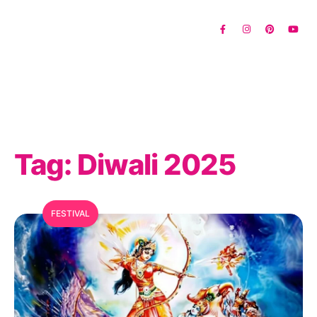
Tag:
Diwali 2025
FESTIVAL
MFC Search Assistant
My Favorite Corner · Live Search