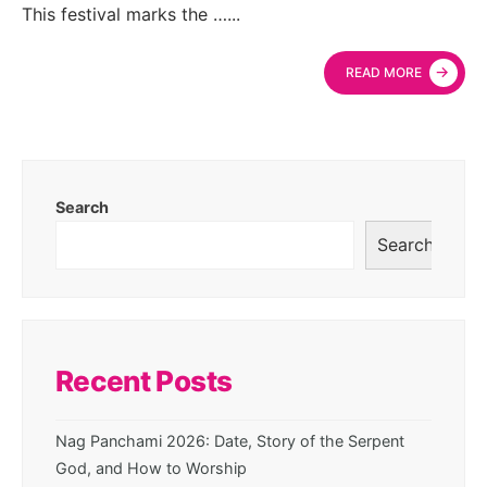
This festival marks the …
...
→
READ MORE
Search
Search
Recent Posts
Nag Panchami 2026: Date, Story of the Serpent
God, and How to Worship