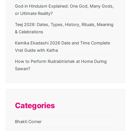
God in Hinduism Explained: One God, Many Gods,
or Ultimate Reality?
Teej 2026: Dates, Types, History, Rituals, Meaning
& Celebrations
Kamika Ekadashi 2026 Date and Time Complete
Vrat Guide with Katha
How to Perform Rudrabhishek at Home During
Sawan?
Categories
Bhakti Corner