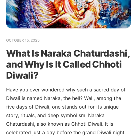
OCTOBER 15, 2025
What Is Naraka Chaturdashi,
and Why Is It Called Chhoti
Diwali?
Have you ever wondered why such a sacred day of
Diwali is named Naraka, the hell? Well, among the
five days of Diwali, one stands out for its unique
story, rituals, and deep symbolism: Naraka
Chaturdashi, also known as Chhoti Diwali. It is
celebrated just a day before the grand Diwali night.