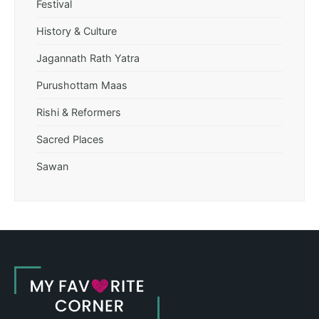
Festival
History & Culture
Jagannath Rath Yatra
Purushottam Maas
Rishi & Reformers
Sacred Places
Sawan