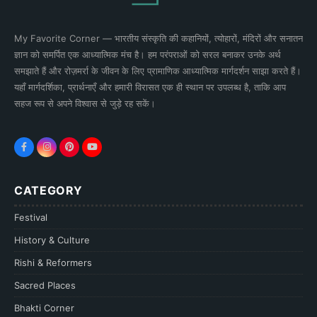
My Favorite Corner — भारतीय संस्कृति की कहानियों, त्योहारों, मंदिरों और सनातन
ज्ञान को समर्पित एक आध्यात्मिक मंच है। हम परंपराओं को सरल बनाकर उनके अर्थ
समझाते हैं और रोज़मर्रा के जीवन के लिए प्रामाणिक आध्यात्मिक मार्गदर्शन साझा करते हैं।
यहाँ मार्गदर्शिका, प्रार्थनाएँ और हमारी विरासत एक ही स्थान पर उपलब्ध है, ताकि आप
सहज रूप से अपने विश्वास से जुड़े रह सकें।
CATEGORY
Festival
History & Culture
Rishi & Reformers
Sacred Places
Bhakti Corner