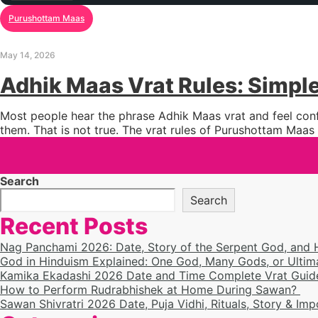
Purushottam Maas
May 14, 2026
Adhik Maas Vrat Rules: Simpl
Most people hear the phrase Adhik Maas vrat and feel confu
them. That is not true. The vrat rules of Purushottam Maas
Search
Search
Recent Posts
Nag Panchami 2026: Date, Story of the Serpent God, and
God in Hinduism Explained: One God, Many Gods, or Ultim
Kamika Ekadashi 2026 Date and Time Complete Vrat Guide
How to Perform Rudrabhishek at Home During Sawan?
Sawan Shivratri 2026 Date, Puja Vidhi, Rituals, Story & Im