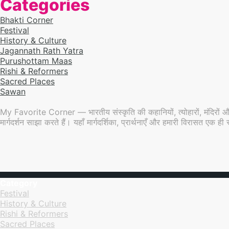
Categories
Bhakti Corner
Festival
History & Culture
Jagannath Rath Yatra
Purushottam Maas
Rishi & Reformers
Sacred Places
Sawan
My Favorite Corner — भारतीय संस्कृति की कहानियों, त्योहारों, मंदिरों औ
मार्गदर्शन साझा करते हैं। यहाँ मार्गदर्शिका, प्रार्थनाएँ और हमारी विरासत एक
Category
Festival
History & Culture
Rishi & Reformers
Sacred Places