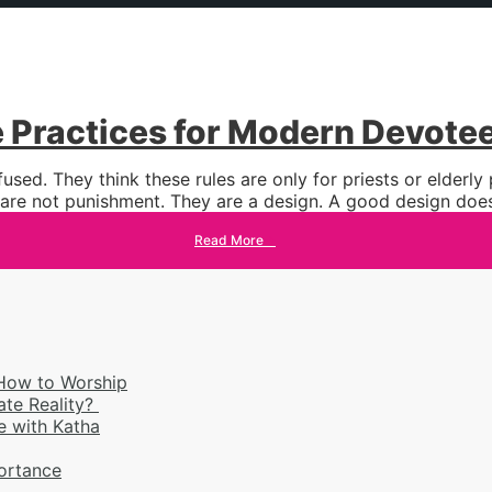
e Practices for Modern Devote
sed. They think these rules are only for priests or elderl
 are not punishment. They are a design. A good design does
Read More
→
 How to Worship
ate Reality?
 with Katha
portance