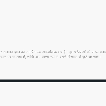
र सनातन ज्ञान को समर्पित एक आध्यात्मिक मंच है। हम परंपराओं को सरल बनाकर
 ही स्थान पर उपलब्ध है, ताकि आप सहज रूप से अपने विश्वास से जुड़े रह सकें।