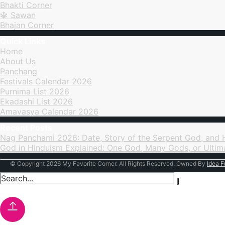
Bhakti Corner
Sawan
Bhajan Corner
Quick Links
Home
About Us
Panchang
Festivals Calendar 2026
Purnima List 2026
Ekadashi List 2026
Amavasya Calendar 2026
Recent Posts
Nag Panchami 2026: Date, Story of the Serpent God, and
God in Hinduism Explained: One God, Many Gods, or Ultim
© Copyright 2026 My Favorite Corner. All Rights Reserved. Owned By
Idea F
↑