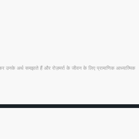
 उनके अर्थ समझाते हैं और रोज़मर्रा के जीवन के लिए प्रामाणिक आध्यात्मिक