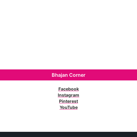
Bhajan Corner
Facebook
Instagram
Pinterest
YouTube