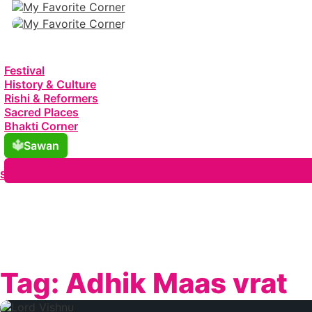
Festival
History & Culture
Rishi & Reformers
Sacred Places
Bhakti Corner
Sawan
Search
Tag:
Adhik Maas vrat