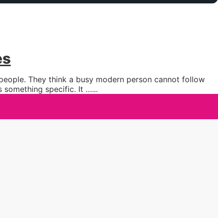
es
y people. They think a busy modern person cannot follow
 something specific. It …
...