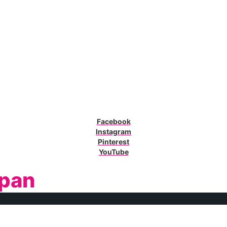
Facebook
Instagram
Pinterest
YouTube
pan