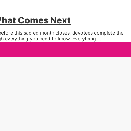
 What Comes Next
 before this sacred month closes, devotees complete the
ugh everything you need to know. Everything …
...