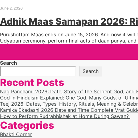
June 2, 2026
Adhik Maas Samapan 2026: Ri
Purushottam Maas ends on June 15, 2026. And now it will c
Udyapan ceremony, perform final acts of daan punya, and c
Search
Search
Recent Posts
Nag Panchami 2026: Date, Story of the Serpent God, and
God in Hinduism Explained: One God, Many Gods, or Ultim
Teej 2026: Dates, Types, History, Rituals, Meaning & Celeb
Kamika Ekadashi 2026 Date and Time Complete Vrat Guide
How to Perform Rudrabhishek at Home During Sawan?
Categories
Bhakti Corner