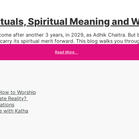
tuals, Spiritual Meaning and
ome after another 3 years, in 2029, as Adhik Chaitra. But
arry its spiritual merit forward. This blog walks you thro
Read More
→
 How to Worship
ate Reality?
rations
 with Katha