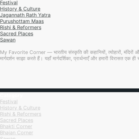
Festival
History & Culture
Jagannath Rath Yatra
Purushottam Maas
Rishi & Reformers
Sacred Places
Sawan
My Favorite Corner — भारतीय संस्कृति की कहानियों, त्योहारों, मंदिरों औ
मार्गदर्शन साझा करते हैं। यहाँ मार्गदर्शिका, प्रार्थनाएँ और हमारी विरासत एक
Category
Festival
History & Culture
Rishi & Reformers
Sacred Places
Bhakti Corner
Bhajan Corner
Sawan