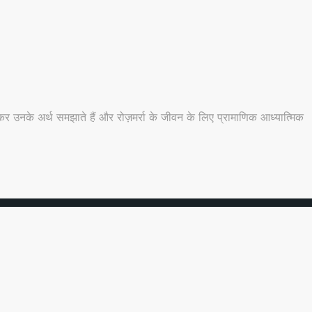
 उनके अर्थ समझाते हैं और रोज़मर्रा के जीवन के लिए प्रामाणिक आध्यात्मिक