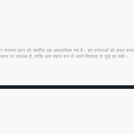
र सनातन ज्ञान को समर्पित एक आध्यात्मिक मंच है। हम परंपराओं को सरल बनाकर
 ही स्थान पर उपलब्ध है, ताकि आप सहज रूप से अपने विश्वास से जुड़े रह सकें।