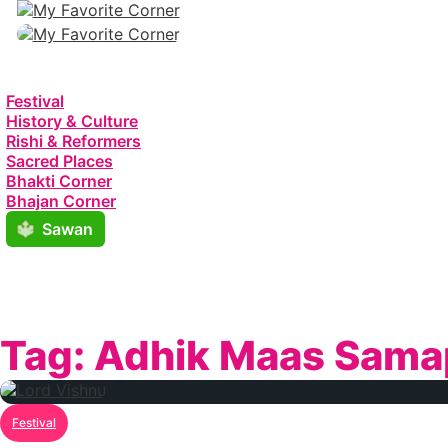
Festival
History & Culture
Rishi & Reformers
Sacred Places
Bhakti Corner
Bhajan Corner
Sawan
Tag:
Adhik Maas Sama
Festival