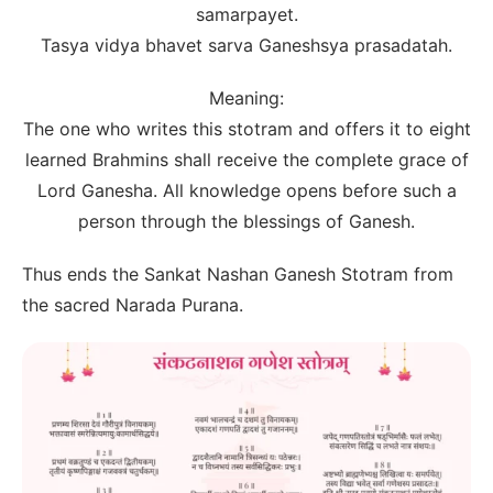
samarpayet.
Tasya vidya bhavet sarva Ganeshsya prasadatah.
Meaning:
The one who writes this stotram and offers it to eight
learned Brahmins shall receive the complete grace of
Lord Ganesha. All knowledge opens before such a
person through the blessings of Ganesh.
Thus ends the Sankat Nashan Ganesh Stotram from
the sacred Narada Purana.