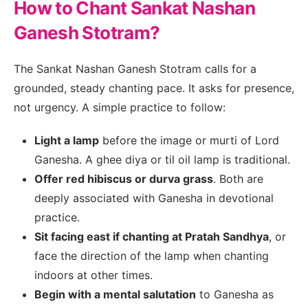
How to Chant Sankat Nashan
Ganesh Stotram?
The Sankat Nashan Ganesh Stotram calls for a
grounded, steady chanting pace. It asks for presence,
not urgency. A simple practice to follow:
Light a lamp
before the image or murti of Lord
Ganesha. A ghee diya or til oil lamp is traditional.
Offer red hibiscus or durva grass
. Both are
deeply associated with Ganesha in devotional
practice.
Sit facing east if chanting at Pratah Sandhya
, or
face the direction of the lamp when chanting
indoors at other times.
Begin with a mental salutation
to Ganesha as