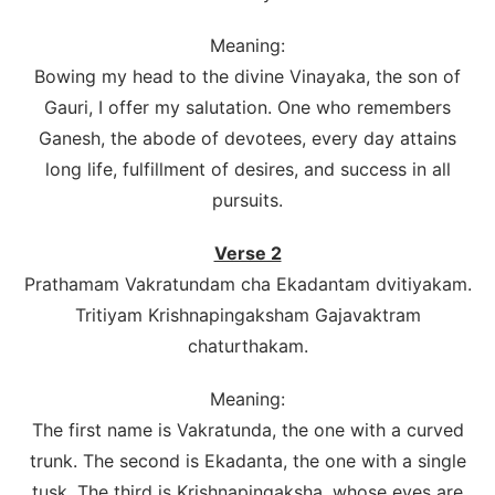
Meaning:
Bowing my head to the divine Vinayaka, the son of
Gauri, I offer my salutation. One who remembers
Ganesh, the abode of devotees, every day attains
long life, fulfillment of desires, and success in all
pursuits.
Verse 2
Prathamam Vakratundam cha Ekadantam dvitiyakam.
Tritiyam Krishnapingaksham Gajavaktram
chaturthakam.
Meaning:
The first name is Vakratunda, the one with a curved
trunk. The second is Ekadanta, the one with a single
tusk. The third is Krishnapingaksha, whose eyes are