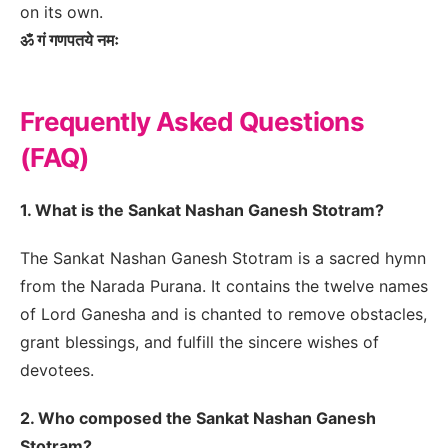
on its own.
ॐ गं गणपतये नमः
Frequently Asked Questions
(FAQ)
1. What is the Sankat Nashan Ganesh Stotram?
The Sankat Nashan Ganesh Stotram is a sacred hymn
from the Narada Purana. It contains the twelve names
of Lord Ganesha and is chanted to remove obstacles,
grant blessings, and fulfill the sincere wishes of
devotees.
2. Who composed the Sankat Nashan Ganesh
Stotram?