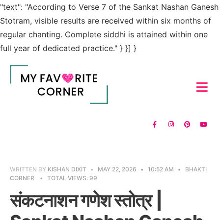
"text": "According to Verse 7 of the Sankat Nashan Ganesh
Stotram, visible results are received within six months of
regular chanting. Complete siddhi is attained within one
full year of dedicated practice." } }] }
WRITTEN BY
KISHAN DIXIT
•
MAY 22, 2026
•
10:52 AM
•
BHAKTI
CORNER
•
TOTAL VIEWS: 99
संकटनाशन गणेश स्तोत्र |