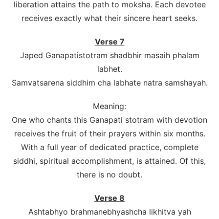
liberation attains the path to moksha. Each devotee
receives exactly what their sincere heart seeks.
Verse 7
Japed Ganapatistotram shadbhir masaih phalam
labhet.
Samvatsarena siddhim cha labhate natra samshayah.
Meaning:
One who chants this Ganapati stotram with devotion
receives the fruit of their prayers within six months.
With a full year of dedicated practice, complete
siddhi, spiritual accomplishment, is attained. Of this,
there is no doubt.
Verse 8
Ashtabhyo brahmanebhyashcha likhitva yah