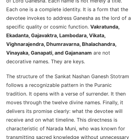
of Lord Ganesha. Each name is not merely a title.
Each one is a complete identity. It is a form that the
devotee invokes to address Ganesha as the lord of a
specific quality or cosmic function.
Vakratunda,
Ekadanta, Gajavaktra, Lambodara, Vikata,
Vighnarajendra, Dhumravarna, Bhalachandra,
Vinayaka, Ganapati, and Gajananam
are not
decorative names. They are keys.
The structure of the Sankat Nashan Ganesh Stotram
follows a recognizable pattern in the Puranic
tradition. It opens with a verse of surrender. It then
moves through the twelve divine names. Finally, it
delivers its promise clearly: what the devotee will
receive and on what timeline. This directness is
characteristic of Narada Muni, who was known for
transmitting sacred knowledge without unnecessary