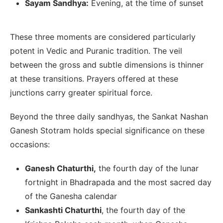
Sayam Sandhya:
Evening, at the time of sunset
These three moments are considered particularly
potent in Vedic and Puranic tradition. The veil
between the gross and subtle dimensions is thinner
at these transitions. Prayers offered at these
junctions carry greater spiritual force.
Beyond the three daily sandhyas, the Sankat Nashan
Ganesh Stotram holds special significance on these
occasions:
Ganesh Chaturthi,
the fourth day of the lunar
fortnight in Bhadrapada and the most sacred day
of the Ganesha calendar
Sankashti Chaturthi
, the fourth day of the