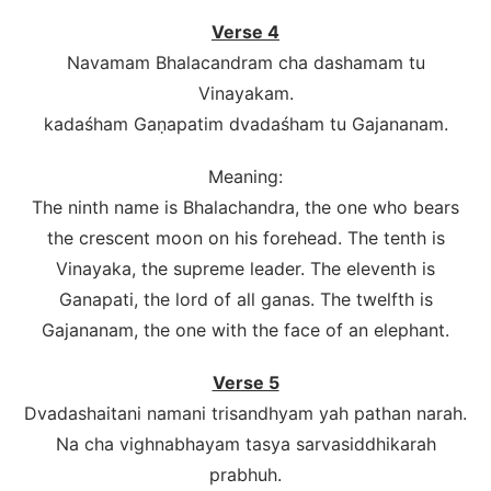
Verse 4
Navamam Bhalacandram cha dashamam tu
Vinayakam.
kadaśham Gaṇapatim dvadaśham tu Gajananam.
Meaning:
The ninth name is Bhalachandra, the one who bears
the crescent moon on his forehead. The tenth is
Vinayaka, the supreme leader. The eleventh is
Ganapati, the lord of all ganas. The twelfth is
Gajananam, the one with the face of an elephant.
Verse 5
Dvadashaitani namani trisandhyam yah pathan narah.
Na cha vighnabhayam tasya sarvasiddhikarah
prabhuh.