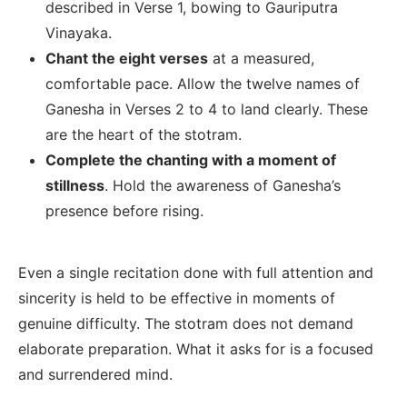
described in Verse 1, bowing to Gauriputra
Vinayaka.
Chant the eight verses
at a measured,
comfortable pace. Allow the twelve names of
Ganesha in Verses 2 to 4 to land clearly. These
are the heart of the stotram.
Complete the chanting with a moment of
stillness
. Hold the awareness of Ganesha’s
presence before rising.
Even a single recitation done with full attention and
sincerity is held to be effective in moments of
genuine difficulty. The stotram does not demand
elaborate preparation. What it asks for is a focused
and surrendered mind.