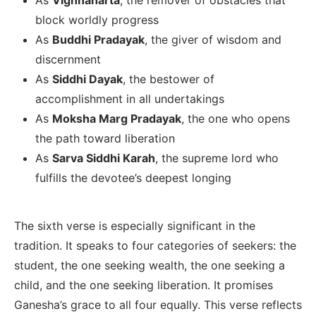
block worldly progress
As
Buddhi Pradayak
, the giver of wisdom and
discernment
As
Siddhi Dayak
, the bestower of
accomplishment in all undertakings
As
Moksha Marg Pradayak
, the one who opens
the path toward liberation
As
Sarva Siddhi Karah
, the supreme lord who
fulfills the devotee’s deepest longing
The sixth verse is especially significant in the
tradition. It speaks to four categories of seekers: the
student, the one seeking wealth, the one seeking a
child, and the one seeking liberation. It promises
Ganesha’s grace to all four equally. This verse reflects