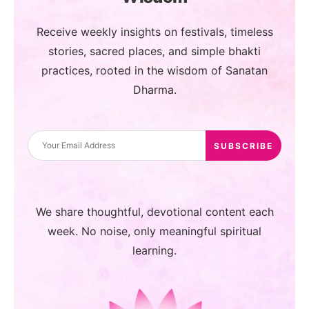
Receive weekly insights on festivals, timeless
stories, sacred places, and simple bhakti
practices, rooted in the wisdom of Sanatan
Dharma.
We share thoughtful, devotional content each
week. No noise, only meaningful spiritual
learning.