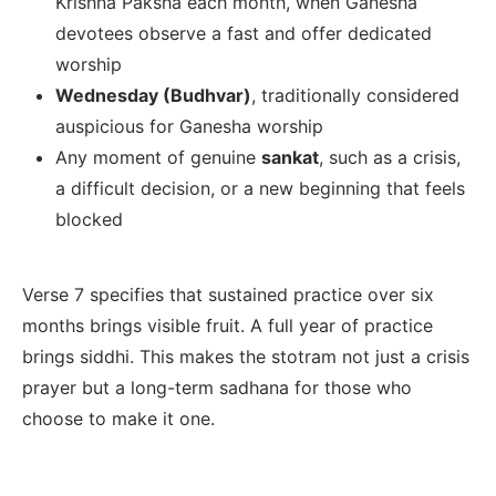
Krishna Paksha each month, when Ganesha
devotees observe a fast and offer dedicated
worship
Wednesday (Budhvar)
, traditionally considered
auspicious for Ganesha worship
Any moment of genuine
sankat
, such as a crisis,
a difficult decision, or a new beginning that feels
blocked
Verse 7 specifies that sustained practice over six
months brings visible fruit. A full year of practice
brings siddhi. This makes the stotram not just a crisis
prayer but a long-term sadhana for those who
choose to make it one.