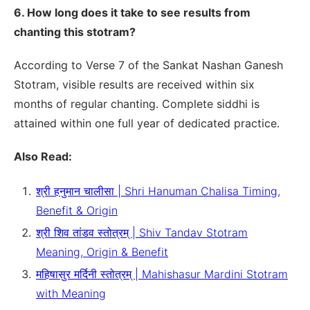
6. How long does it take to see results from
chanting this stotram?
According to Verse 7 of the Sankat Nashan Ganesh
Stotram, visible results are received within six
months of regular chanting. Complete siddhi is
attained within one full year of dedicated practice.
Also Read:
श्री हनुमान चालीसा | Shri Hanuman Chalisa Timing,
Benefit & Origin
श्री शिव तांडव स्तोत्रम् | Shiv Tandav Stotram
Meaning, Origin & Benefit
महिषासुर मर्दिनी स्तोत्रम् | Mahishasur Mardini Stotram
with Meaning