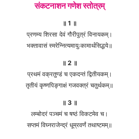
संकटनाशन गणेश स्तोत्रम्
॥ 1 ॥
प्रणम्य शिरसा देवं गौरीपुत्रं विनायकम्।
भक्तावासं स्मरेन्नित्यमायुःकामार्थसिद्धये॥
॥ 2 ॥
प्रथमं वक्रतुण्डं च एकदन्तं द्वितीयकम्।
तृतीयं कृष्णपिङ्गाक्षं गजवक्त्रं चतुर्थकम्॥
॥ 3 ॥
लम्बोदरं पञ्चमं च षष्ठं विकटमेव च।
सप्तमं विघ्नराजेन्द्रं धूम्रवर्णं तथाष्टमम्॥