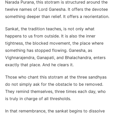
Narada Purana, this stotram is structured around the
twelve names of Lord Ganesha. It offers the devotee
something deeper than relief. It offers a reorientation.
Sankat, the tradition teaches, is not only what
happens to us from outside. It is also the inner
tightness, the blocked movement, the place where
something has stopped flowing. Ganesha, as
Vighnarajendra, Ganapati, and Bhalachandra, enters
exactly that place. And he clears it.
Those who chant this stotram at the three sandhyas
do not simply ask for the obstacle to be removed.
They remind themselves, three times each day, who
is truly in charge of all thresholds.
In that remembrance, the sankat begins to dissolve