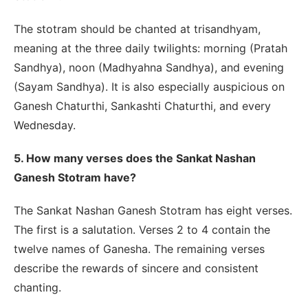
The stotram should be chanted at trisandhyam,
meaning at the three daily twilights: morning (Pratah
Sandhya), noon (Madhyahna Sandhya), and evening
(Sayam Sandhya). It is also especially auspicious on
Ganesh Chaturthi, Sankashti Chaturthi, and every
Wednesday.
5. How many verses does the Sankat Nashan
Ganesh Stotram have?
The Sankat Nashan Ganesh Stotram has eight verses.
The first is a salutation. Verses 2 to 4 contain the
twelve names of Ganesha. The remaining verses
describe the rewards of sincere and consistent
chanting.