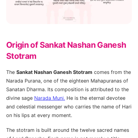
Origin of Sankat Nashan Ganesh
Stotram
The
Sankat Nashan Ganesh Stotram
comes from the
Narada Purana, one of the eighteen Mahapuranas of
Sanatan Dharma. Its composition is attributed to the
divine sage
Narada Muni.
He is the eternal devotee
and celestial messenger who carries the name of Hari
on his lips at every moment.
The stotram is built around the twelve sacred names