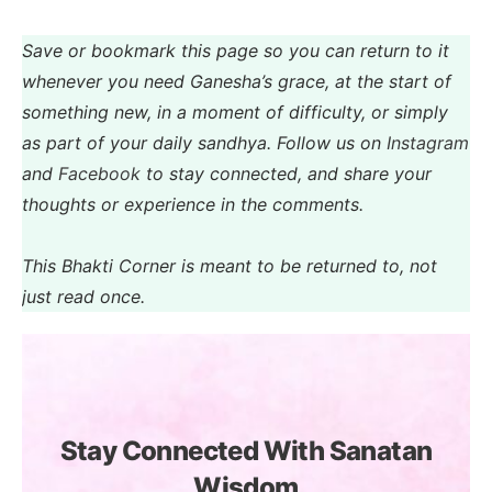
Save or bookmark this page so you can return to it
whenever you need Ganesha’s grace, at the start of
something new, in a moment of difficulty, or simply
as part of your daily sandhya. Follow us on
Instagram
and
Facebook
to stay connected, and share your
thoughts or experience in the comments.
This Bhakti Corner is meant to be returned to, not
just read once.
Stay Connected With Sanatan
Wisdom