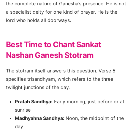
the complete nature of Ganesha’s presence. He is not
a specialist deity for one kind of prayer. He is the
lord who holds all doorways.
Best Time to Chant Sankat
Nashan Ganesh Stotram
The stotram itself answers this question. Verse 5
specifies trisandhyam, which refers to the three
twilight junctions of the day.
Pratah Sandhya:
Early morning, just before or at
sunrise
Madhyahna Sandhya:
Noon, the midpoint of the
day