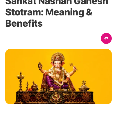
Sankat Nashan Ganesh
Stotram: Meaning &
Benefits