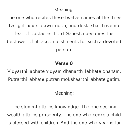
Meaning:
The one who recites these twelve names at the three
twilight hours, dawn, noon, and dusk, shall have no
fear of obstacles. Lord Ganesha becomes the
bestower of all accomplishments for such a devoted
person.
Verse 6
Vidyarthi labhate vidyam dhanarthi labhate dhanam.
Putrarthi labhate putran mokshaarthi labhate gatim.
Meaning:
The student attains knowledge. The one seeking
wealth attains prosperity. The one who seeks a child
is blessed with children. And the one who yearns for