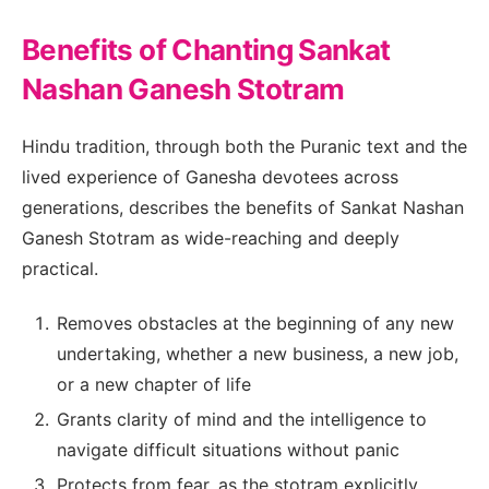
Benefits of Chanting Sankat
Nashan Ganesh Stotram
Hindu tradition, through both the Puranic text and the
lived experience of Ganesha devotees across
generations, describes the benefits of Sankat Nashan
Ganesh Stotram as wide-reaching and deeply
practical.
Removes obstacles at the beginning of any new
undertaking, whether a new business, a new job,
or a new chapter of life
Grants clarity of mind and the intelligence to
navigate difficult situations without panic
Protects from fear, as the stotram explicitly