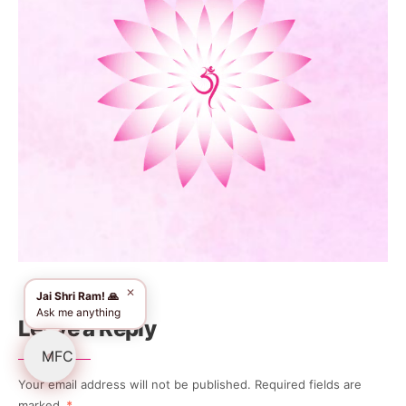
✕
Jai Shri Ram! 🙏
Ask me anything
Leave a Reply
Your email address will not be published.
Required fields are
marked
*