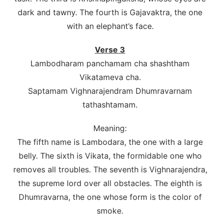
dark and tawny. The fourth is Gajavaktra, the one
with an elephant’s face.
Verse 3
Lambodharam panchamam cha shashtham
Vikatameva cha.
Saptamam Vighnarajendram Dhumravarnam
tathashtamam.
Meaning:
The fifth name is Lambodara, the one with a large
belly. The sixth is Vikata, the formidable one who
removes all troubles. The seventh is Vighnarajendra,
the supreme lord over all obstacles. The eighth is
Dhumravarna, the one whose form is the color of
smoke.