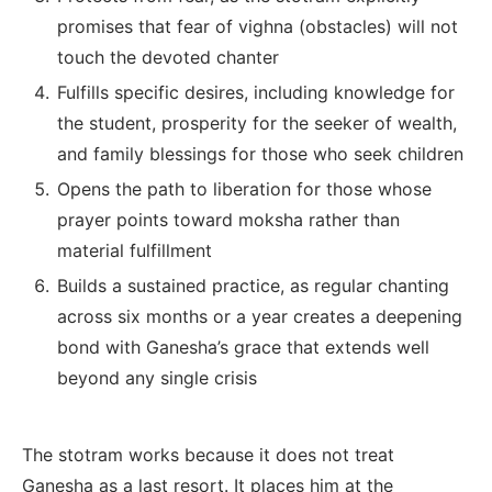
promises that fear of vighna (obstacles) will not
touch the devoted chanter
Fulfills specific desires, including knowledge for
the student, prosperity for the seeker of wealth,
and family blessings for those who seek children
Opens the path to liberation for those whose
prayer points toward moksha rather than
material fulfillment
Builds a sustained practice, as regular chanting
across six months or a year creates a deepening
bond with Ganesha’s grace that extends well
beyond any single crisis
The stotram works because it does not treat
Ganesha as a last resort. It places him at the