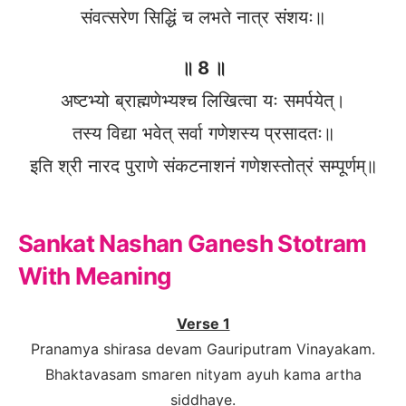
संवत्सरेण सिद्धिं च लभते नात्र संशयः॥
॥ 8 ॥
अष्टभ्यो ब्राह्मणेभ्यश्च लिखित्वा यः समर्पयेत्।
तस्य विद्या भवेत् सर्वा गणेशस्य प्रसादतः॥
इति श्री नारद पुराणे संकटनाशनं गणेशस्तोत्रं सम्पूर्णम्॥
Sankat Nashan Ganesh Stotram
With Meaning
Verse 1
Pranamya shirasa devam Gauriputram Vinayakam.
Bhaktavasam smaren nityam ayuh kama artha
siddhaye.