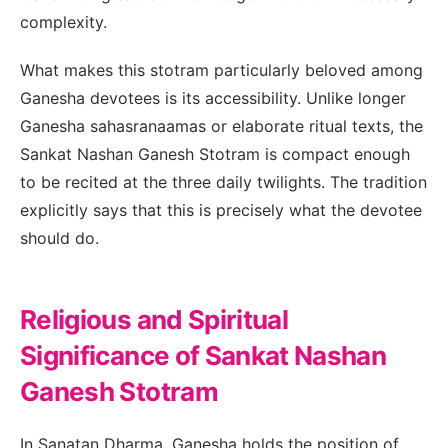
complexity.
What makes this stotram particularly beloved among
Ganesha devotees is its accessibility. Unlike longer
Ganesha sahasranaamas or elaborate ritual texts, the
Sankat Nashan Ganesh Stotram is compact enough
to be recited at the three daily twilights. The tradition
explicitly says that this is precisely what the devotee
should do.
Religious and Spiritual
Significance of Sankat Nashan
Ganesh Stotram
In Sanatan Dharma, Ganesha holds the position of