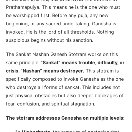
Prathamapujya. This means he is the one who must
be worshipped first. Before any puja, any new
beginning, or any sacred undertaking, Ganesha is
invoked. He is the lord of all thresholds. Nothing
auspicious begins without his sanction.
The Sankat Nashan Ganesh Stotram works on this
same principle.
“Sankat” means trouble, difficulty, or
crisis. “Nashan” means destroyer.
This stotram is
specifically composed to invoke Ganesha as the one
who destroys all forms of sankat. This includes not
just physical obstacles but also deeper blockages of
fear, confusion, and spiritual stagnation.
The stotram addresses Ganesha on multiple levels:
As
Vighnaharta
, the remover of obstacles that