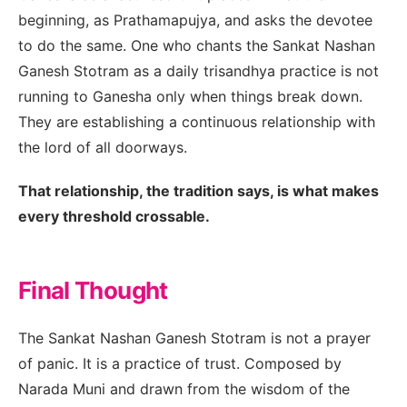
beginning, as Prathamapujya, and asks the devotee
to do the same. One who chants the Sankat Nashan
Ganesh Stotram as a daily trisandhya practice is not
running to Ganesha only when things break down.
They are establishing a continuous relationship with
the lord of all doorways.
That relationship, the tradition says, is what makes
every threshold crossable.
Final Thought
The Sankat Nashan Ganesh Stotram is not a prayer
of panic. It is a practice of trust. Composed by
Narada Muni and drawn from the wisdom of the