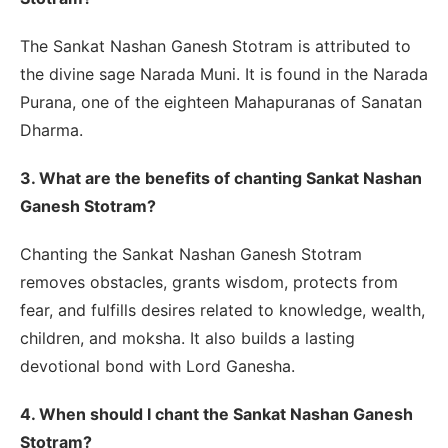
The Sankat Nashan Ganesh Stotram is attributed to
the divine sage Narada Muni. It is found in the Narada
Purana, one of the eighteen Mahapuranas of Sanatan
Dharma.
3. What are the benefits of chanting Sankat Nashan
Ganesh Stotram?
Chanting the Sankat Nashan Ganesh Stotram
removes obstacles, grants wisdom, protects from
fear, and fulfills desires related to knowledge, wealth,
children, and moksha. It also builds a lasting
devotional bond with Lord Ganesha.
4. When should I chant the Sankat Nashan Ganesh
Stotram?