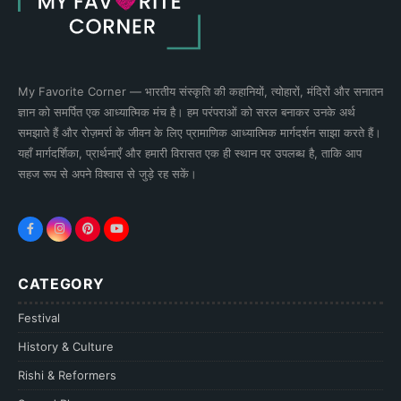
My Favorite Corner — भारतीय संस्कृति की कहानियों, त्योहारों, मंदिरों और सनातन
ज्ञान को समर्पित एक आध्यात्मिक मंच है। हम परंपराओं को सरल बनाकर उनके अर्थ
समझाते हैं और रोज़मर्रा के जीवन के लिए प्रामाणिक आध्यात्मिक मार्गदर्शन साझा करते हैं।
यहाँ मार्गदर्शिका, प्रार्थनाएँ और हमारी विरासत एक ही स्थान पर उपलब्ध है, ताकि आप
सहज रूप से अपने विश्वास से जुड़े रह सकें।
CATEGORY
Festival
History & Culture
Rishi & Reformers