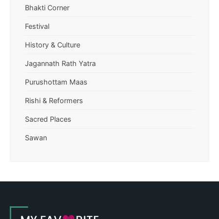
Bhakti Corner
Festival
History & Culture
Jagannath Rath Yatra
Purushottam Maas
Rishi & Reformers
Sacred Places
Sawan