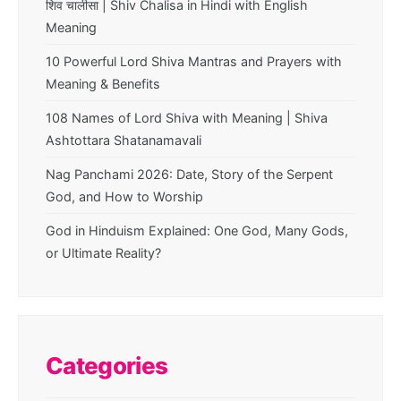
शिव चालीसा | Shiv Chalisa in Hindi with English
Meaning
10 Powerful Lord Shiva Mantras and Prayers with
Meaning & Benefits
108 Names of Lord Shiva with Meaning | Shiva
Ashtottara Shatanamavali
Nag Panchami 2026: Date, Story of the Serpent
God, and How to Worship
God in Hinduism Explained: One God, Many Gods,
or Ultimate Reality?
Categories