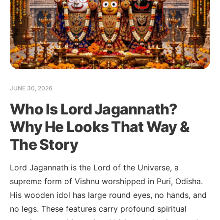
JUNE 30, 2026
Who Is Lord Jagannath?
Why He Looks That Way &
The Story
Lord Jagannath is the Lord of the Universe, a
supreme form of Vishnu worshipped in Puri, Odisha.
His wooden idol has large round eyes, no hands, and
no legs. These features carry profound spiritual