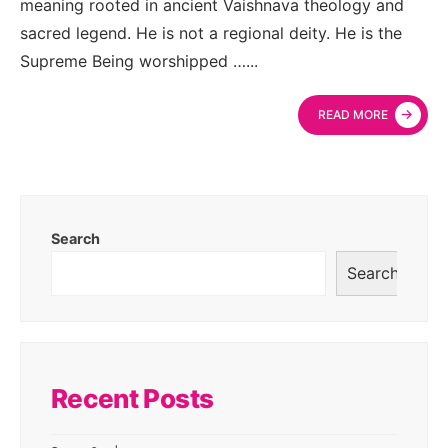
meaning rooted in ancient Vaishnava theology and
sacred legend. He is not a regional deity. He is the
Supreme Being worshipped …
...
→
READ MORE
Search
Search
Recent Posts