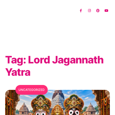
Tag:
Lord Jagannath
Yatra
UNCATEGORIZED
MFC Search Assistant
My Favorite Corner · Live Search