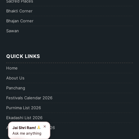
Sacred Places
Bhakti Corner
Bhajan Corner
Sawan
QUICK LINKS
Home
About Us
Panchang
Festivals Calendar 2026
Purnima List 2026
Ekadashi List 2026
✕
Amavasya Calendar 2026
Jai Shri Ram!
Ask me anything